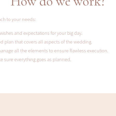
How do we work?
ach to your needs:
 wishes and expectations for your big day.
d plan that covers all aspects of the wedding.
anage all the elements to ensure flawless execution.
ke sure everything goes as planned.