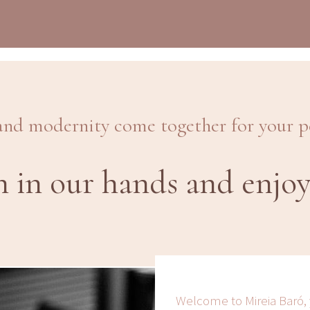
and modernity come together for your 
n in our hands and enjoy
Welcome to Mireia Baró,