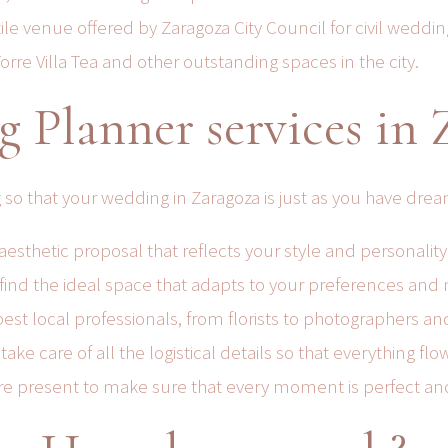
le venue offered by Zaragoza City Council for civil weddin
rre Villa Tea and other outstanding spaces in the city.
 Planner services in 
 so that your wedding in Zaragoza is just as you have drea
esthetic proposal that reflects your style and personality
find the ideal space that adapts to your preferences and
est local professionals, from florists to photographers an
e care of all the logistical details so that everything fl
re present to make sure that every moment is perfect and 