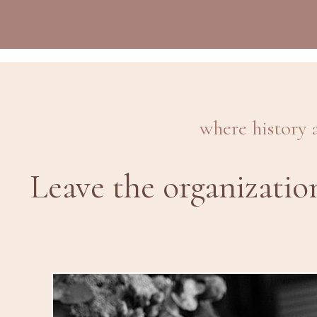
where history 
Leave the organizatio