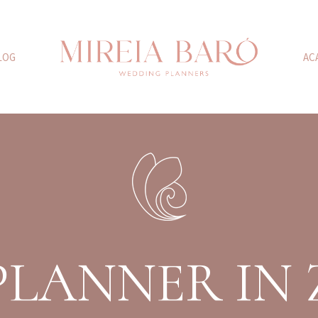
LOG
AC
PLANNER IN