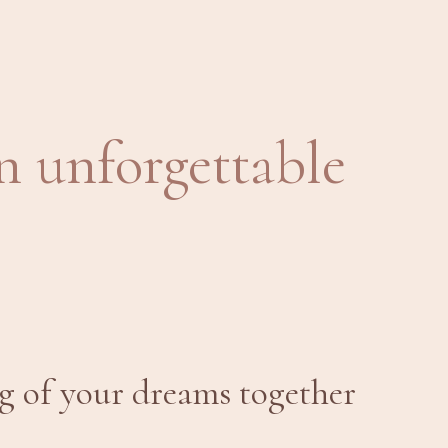
n unforgettable
g of your dreams together