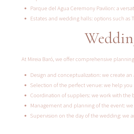
Parque del Agua Ceremony Pavilion: a versati
Estates and wedding halls: options such as To
Wedding
At Mireia Baró, we offer comprehensive planning
Design and conceptualization: we create an a
Selection of the perfect venue: we help you 
Coordination of suppliers: we work with the b
Management and planning of the event: we tak
Supervision on the day of the wedding: we a