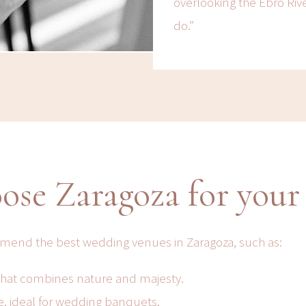
overlooking the Ebro Rive
do.”
ose Zaragoza for your
mmend the best wedding venues in Zaragoza, such as:
 that combines nature and majesty.
, ideal for wedding banquets.