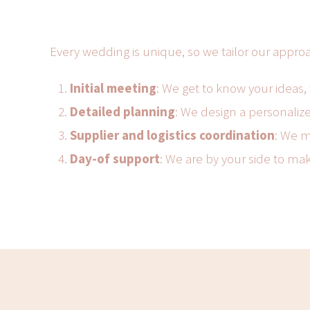
Every wedding is unique, so we tailor our appro
Initial meeting
: We get to know your ideas,
Detailed planning
: We design a personalize
Supplier and logistics coordination
: We m
Day-of support
: We are by your side to ma