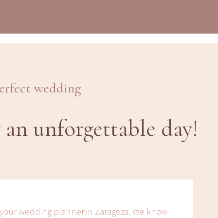
perfect wedding
 an unforgettable day!
 your wedding planner in Zaragoza. We know