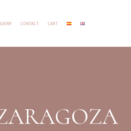
ADEMY
CONTACT
CART
 ZARAGOZA