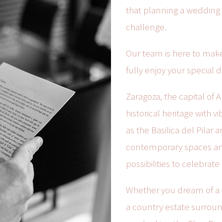
that planning a wedding i
challenge.
Our team is here to make 
fully enjoy your special d
Zaragoza, the capital of A
historical heritage with
as the Basilica del Pilar 
contemporary spaces and 
possibilities to celebrat
Whether you dream of a c
a country estate surrou