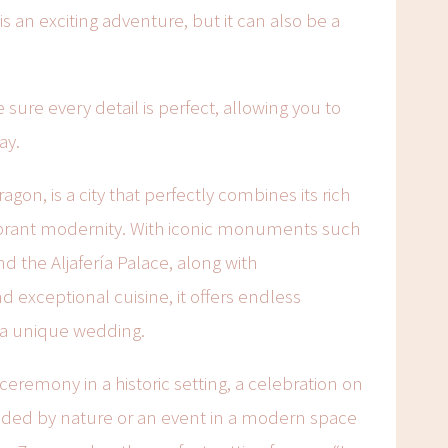
s an exciting adventure, but it can also be a
sure every detail is perfect, allowing you to
ay.
ragon, is a city that perfectly combines its rich
 vibrant modernity. With iconic monuments such
and the Aljafería Palace, along with
exceptional cuisine, it offers endless
e a unique wedding.
eremony in a historic setting, a celebration on
nded by nature or an event in a modern space