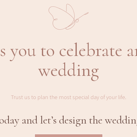
s you to celebrate a
wedding
Trust us to plan the most special day of your life.
day and let’s design the weddin