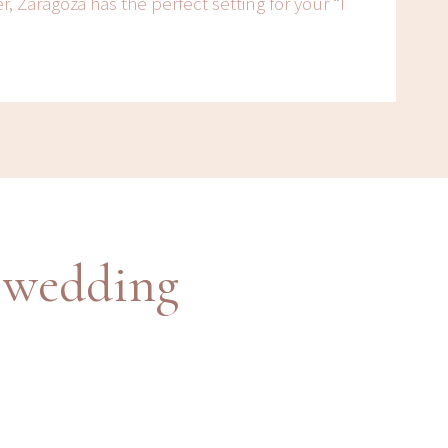
r, Zaragoza has the perfect setting for your “I
 wedding