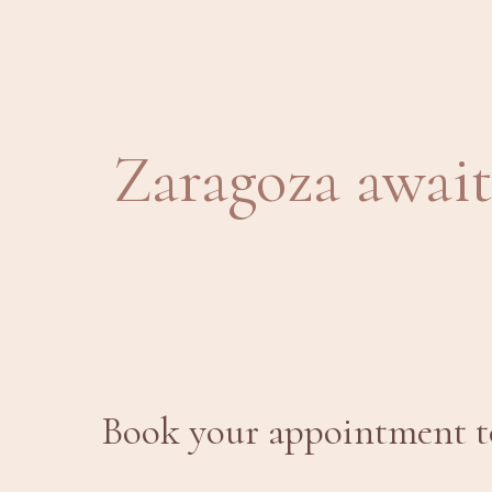
Zaragoza await
Book your appointment to