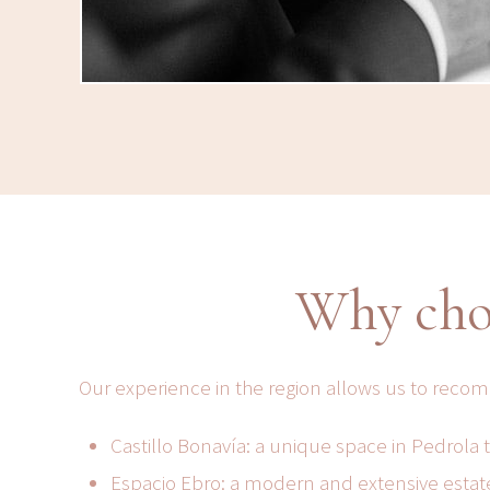
Why cho
Our experience in the region allows us to reco
Castillo Bonavía: a unique space in Pedrola
Espacio Ebro: a modern and extensive estate