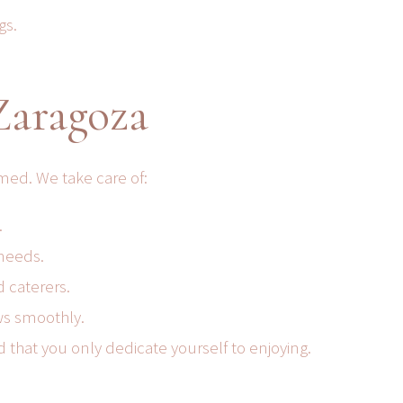
gs.
Zaragoza
med. We take care of:
.
 needs.
d caterers.
ows smoothly.
that you only dedicate yourself to enjoying.