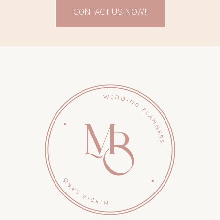
CONTACT US NOW!