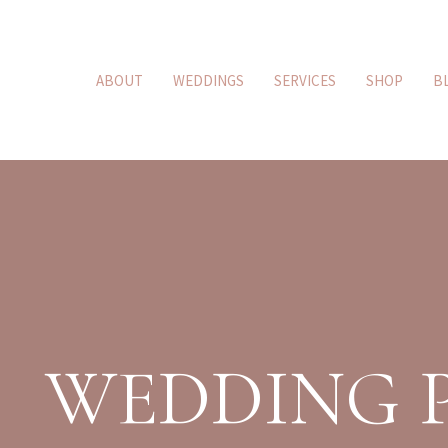
ABOUT
WEDDINGS
SERVICES
SHOP
B
WEDDING 