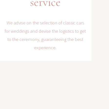
service
We advise on the selection of classic cars
for weddings and devise the logistics to get
to the ceremony, guaranteeing the best
experience.