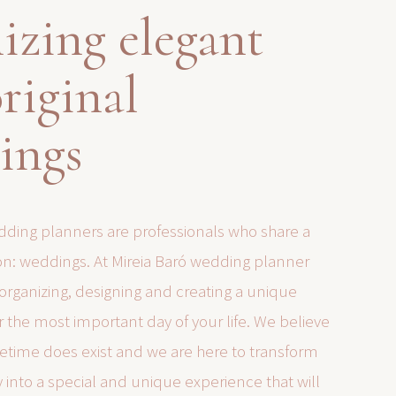
izing elegant
riginal
ings
ding planners are professionals who share a
: weddings. At Mireia Baró wedding planner
 organizing, designing and creating a unique
 the most important day of your life. We believe
lifetime does exist and we are here to transform
y into a special and unique experience that will