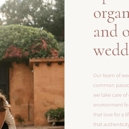
organ
and o
wedd
Our team of wed
common passion
we take care of
environment for
that love for a 
that authenticit