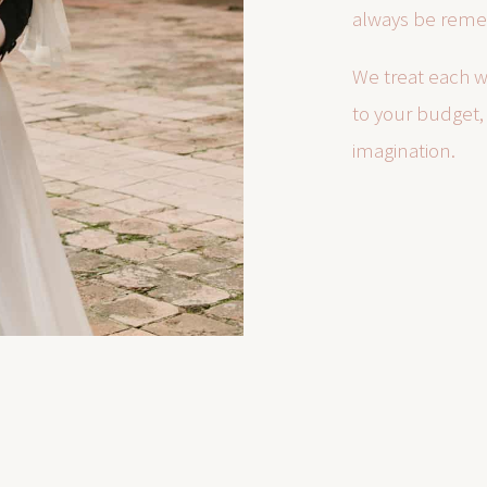
always be rem
We treat each w
to your budget, 
imagination.