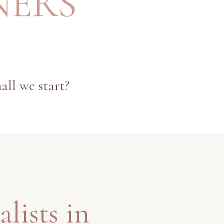
NERS
all we start?
alists in