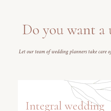
Do you want a 
Let our team of wedding planners take care of
Integral wedding