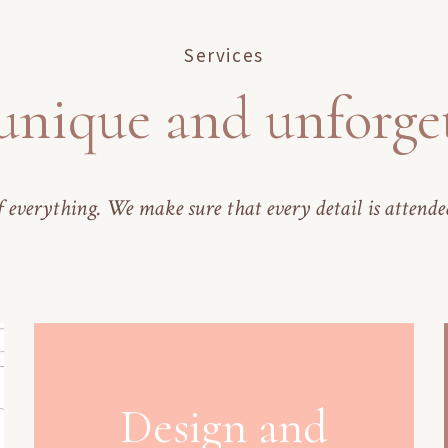
Services
unique and unforge
 everything. We make sure that every detail is attende
Design and