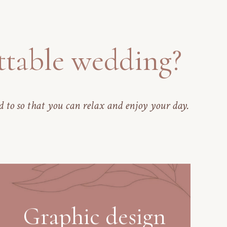
ttable wedding?
d to so that you can relax and enjoy your day.
Graphic design