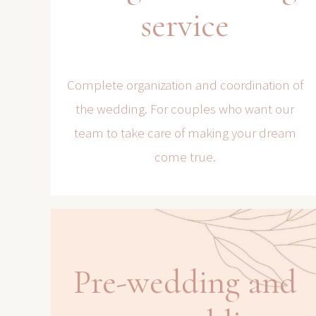
service
Complete organization and coordination of
the wedding. For couples who want our
team to take care of making your dream
come true.
Pre-wedding and