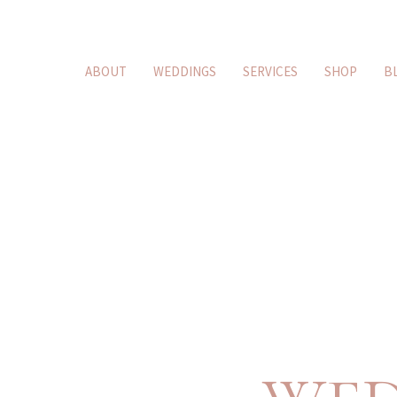
ABOUT
WEDDINGS
SERVICES
SHOP
B