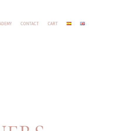
ADEMY
CONTACT
CART