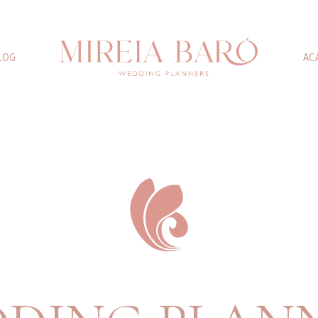
LOG
AC