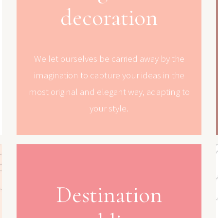
decoration
We let ourselves be carried away by the
imagination to capture your ideas in the
most original and elegant way, adapting to
your style.
Destination