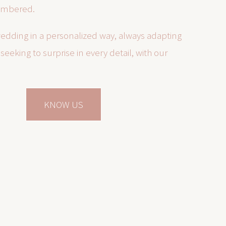
embered.
edding in a personalized way, always adapting
seeking to surprise in every detail, with our
KNOW US