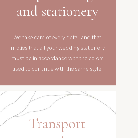
and stationery
We take care of every detail and that
implies that all your wedding stationery
must be in accordance with the colors
used to continue with the same style.
Transport