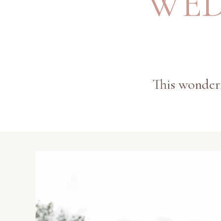
WED
This wonderf