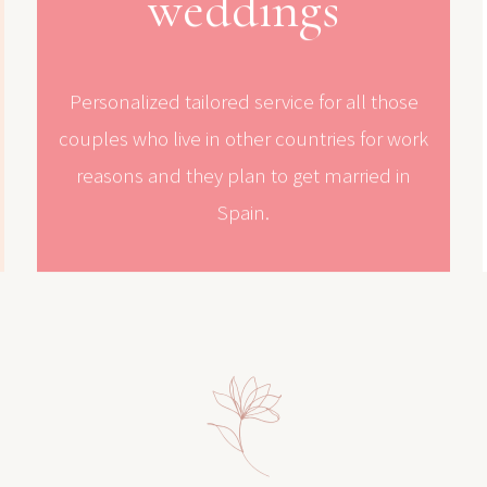
weddings
Personalized tailored service for all those
couples who live in other countries for work
reasons and they plan to get married in
Spain.