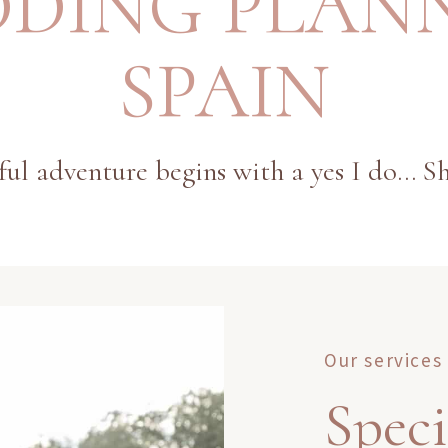
DING PLAN
SPAIN
ul adventure begins with a yes I do... Sh
Our services
Speci