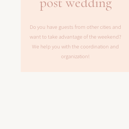
post wedding
Do you have guests from other cities and
want to take advantage of the weekend?
We help you with the coordination and
organization!