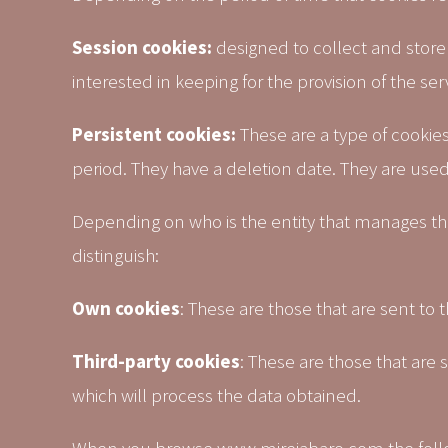
Session cookies:
designed to collect and store 
interested in keeping for the provision of the se
Persistent cookies:
These are a type of cookies
period. They have a deletion date. They are used,
Depending on who is the entity that manages t
distinguish:
Own cookies
: These are those that are sent to 
Third-party cookies
: These are those that are
which will process the data obtained.