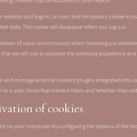
ing cookies may be installed on your device:
 website and logs in, an own and temporary cookie is inst
heir data. This cookie will disappear when you log out.
ehavior of users anonymously when browsing our website
n that we will use to improve the browsing experience and
tate and manage external content plugins integrated into 
o a user, those that interest them and whether they visit 
vation of cookies
lled on your computer by configuring the options of the b