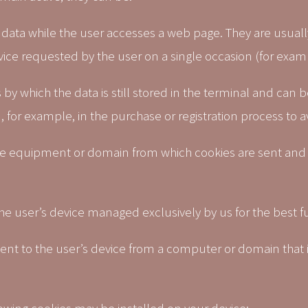
data while the user accesses a web page. They are usually
rvice requested by the user on a single occasion (for exam
 by which the data is still stored in the terminal and ca
 for example, in the purchase or registration process to a
he equipment or domain from which cookies are sent and
the user’s device managed exclusively by us for the best fu
 sent to the user’s device from a computer or domain that