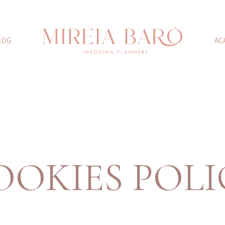
LOG
AC
OOKIES POLI