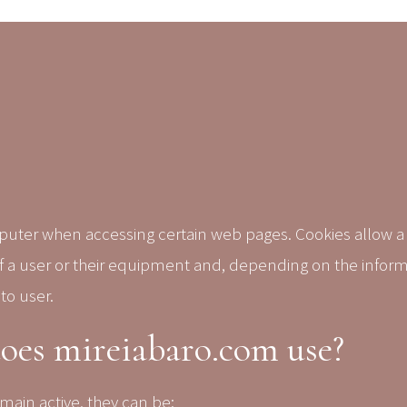
omputer when accessing certain web pages.
Cookies allow a
of a user or their equipment and, depending on the infor
to user.
does mireiabaro.com use?
main active, they can be: