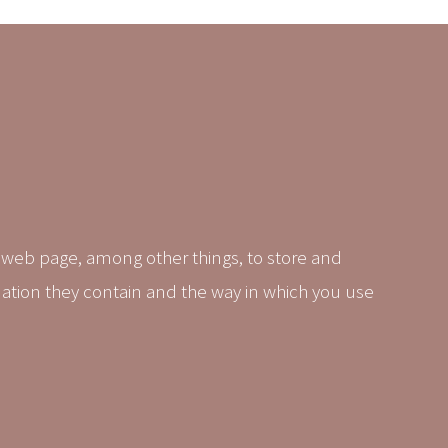
 web page, among other things, to store and
mation they contain and the way in which you use