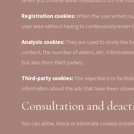
When you browse www.mireiabaro.com the follow
Registration cookies:
When the user enters our
user area without having to continuously enter t
Analysis cookies:
They are used to study the b
content, the number of visitors, etc. Informatio
but also from third parties.
Third-party cookies:
The objective is to facili
information about the ads that have been shown t
Consultation and deacti
You can allow, block or eliminate cookies insta