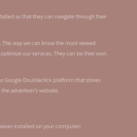
alled so that they can navigate through their
. This way we can know the most viewed
 optimize our services. They can be their own
our Google Doubleclick platform that stores
the advertiser’s website.
rowser installed on your computer: