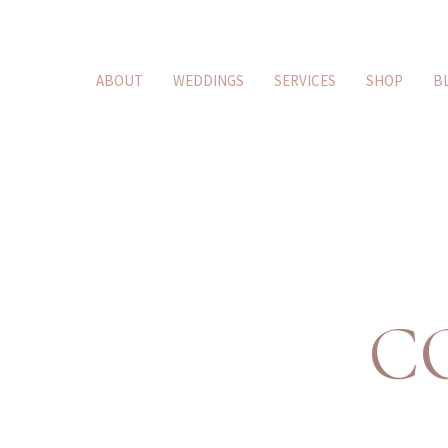
ABOUT
WEDDINGS
SERVICES
SHOP
B
C