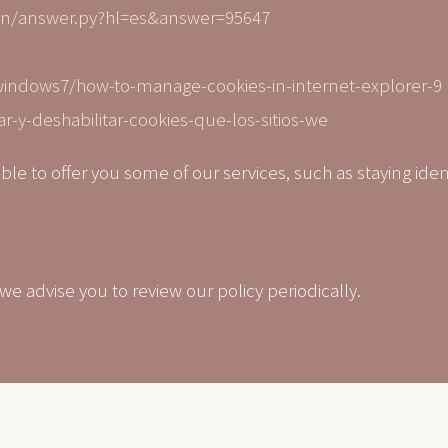
in/answer.py?hl=es&answer=95647
windows7/how-to-manage-cookies-in-internet-explorer-9
ar-y-deshabilitar-cookies-que-los-sitios-we
able to offer you some of our services, such as staying iden
 advise you to review our policy periodically.