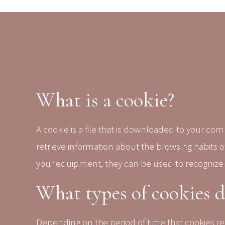
What is a cookie?
A cookie is a file that is downloaded to your c
retrieve information about the browsing habits 
your equipment, they can be used to recognize
What types of cookies 
Depending on the period of time that cookies re