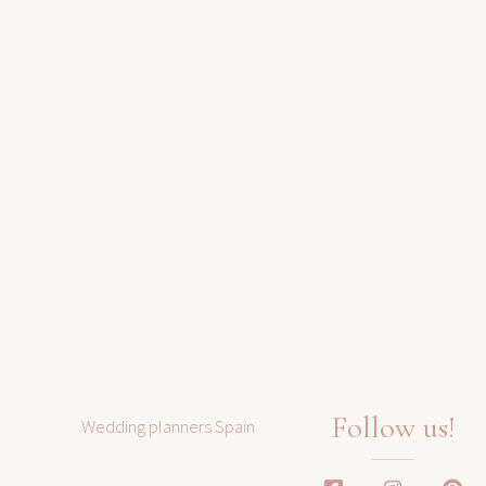
Follow us!
Wedding planners Spain