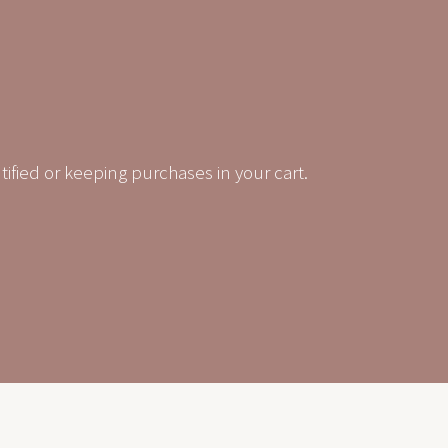
tified or keeping purchases in your cart.