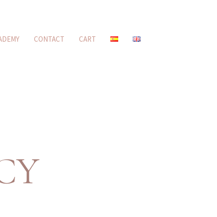
ADEMY
CONTACT
CART
CY