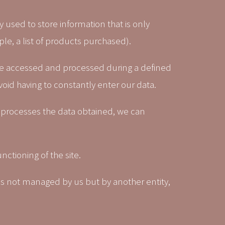
 used to store information that is only
ple, a list of products purchased).
n be accessed and processed during a defined
void having to constantly enter our data.
 processes the data obtained, we can
nctioning of the site.
 is not managed by us but by another entity,