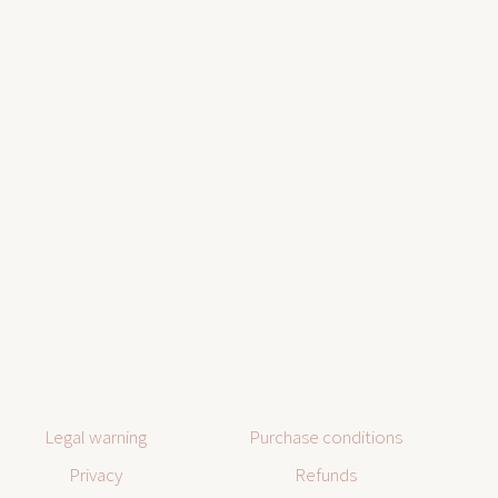
Legal warning
Purchase conditions
Privacy
Refunds