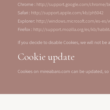
Chrome :
http://support.google.com/chrome/b
Safari :
http://support.apple.com/kb/ph5042
Explorer:
http://windows.microsoft.com/es-es/
Firefox :
http://support.mozilla.org/es/kb/habilit
If you decide to disable Cookies, we will not be 
Cookie update
Cookies on mireiabaro.com can be updated, so we