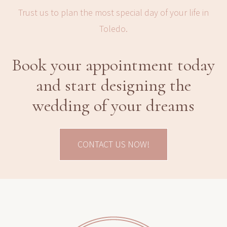
Trust us to plan the most special day of your life in
Toledo.
Book your appointment today
and start designing the
wedding of your dreams
CONTACT US NOW!