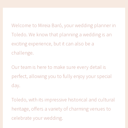
Welcome to Mireia Baró, your wedding planner in
Toledo. We know that planning a wedding is an
exciting experience, but it can also be a
challenge.
Our team is here to make sure every detail is
perfect, allowing you to fully enjoy your special
day.
Toledo, with its impressive historical and cultural
heritage, offers a variety of charming venues to
celebrate your wedding.