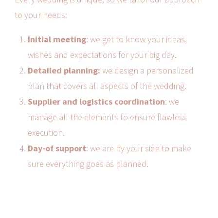
to your needs:
Initial meeting
: we get to know your ideas,
wishes and expectations for your big day.
Detailed planning:
we design a personalized
plan that covers all aspects of the wedding.
Supplier and logistics coordination
: we
manage all the elements to ensure flawless
execution.
Day-of support
: we are by your side to make
sure everything goes as planned.