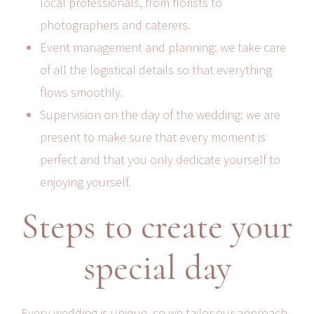
local professionals, from florists to
photographers and caterers.
Event management and planning: we take care
of all the logistical details so that everything
flows smoothly.
Supervision on the day of the wedding: we are
present to make sure that every moment is
perfect and that you only dedicate yourself to
enjoying yourself.
Steps to create your
special day
Every wedding is unique, so we tailor our approach