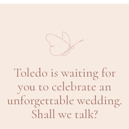
Toledo is waiting for
you to celebrate an
unforgettable wedding.
Shall we talk?