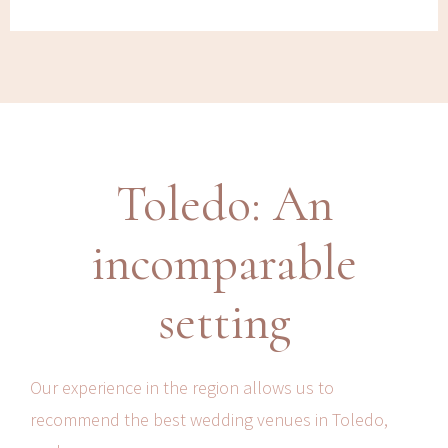
Toledo: An
incomparable
setting
Our experience in the region allows us to
recommend the best wedding venues in Toledo,