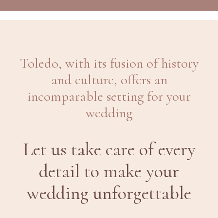
Toledo, with its fusion of history
and culture, offers an
incomparable setting for your
wedding
Let us take care of every
detail to make your
wedding unforgettable