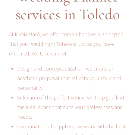
services in Toledo
At Mireia Baró, we offer comprehensive planning so
that your wedding in Toledo is just as you have
dreamed. We take care of:
Design and conceptualization: we create an
aesthetic proposal that reflects your style and
personality.
Selection of the perfect venue: we help you find
the ideal space that suits your preferences and
needs.
Coordination of suppliers: we work with the best