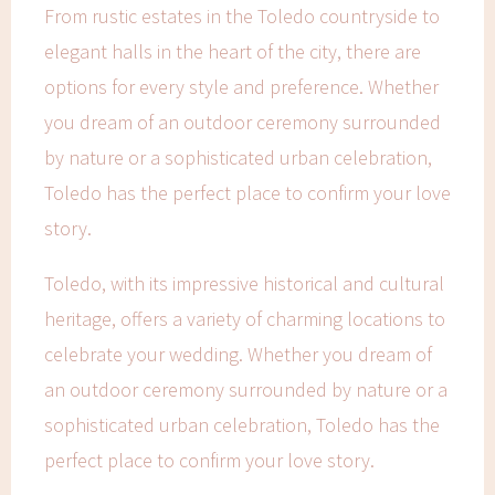
From rustic estates in the Toledo countryside to
elegant halls in the heart of the city, there are
options for every style and preference. Whether
you dream of an outdoor ceremony surrounded
by nature or a sophisticated urban celebration,
Toledo has the perfect place to confirm your love
story.
Toledo, with its impressive historical and cultural
heritage, offers a variety of charming locations to
celebrate your wedding. Whether you dream of
an outdoor ceremony surrounded by nature or a
sophisticated urban celebration, Toledo has the
perfect place to confirm your love story.