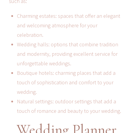
such as:
Charming estates: spaces that offer an elegant
and welcoming atmosphere for your
celebration.
Wedding halls: options that combine tradition
and modernity, providing excellent service for
unforgettable weddings.
Boutique hotels: charming places that add a
touch of sophistication and comfort to your
wedding.
Natural settings: outdoor settings that add a
touch of romance and beauty to your wedding.
Wedding Planner