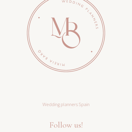
Wedding planners Spain
Follow us!