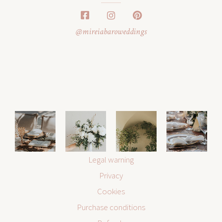
@mireiabaroweddings
Legal warning
Privacy
Cookies
Purchase conditions