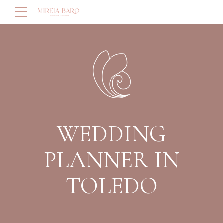
WEDDING
PLANNER IN
TOLEDO